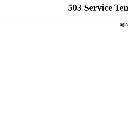
503 Service Te
ngin