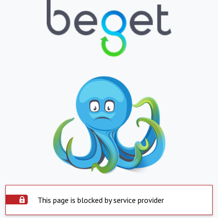
This page is blocked by service provider