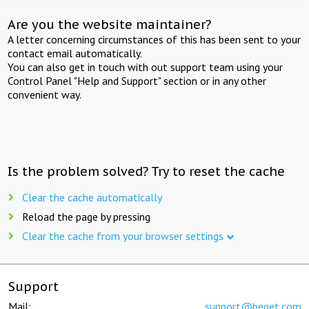
Are you the website maintainer?
A letter concerning circumstances of this has been sent to your
contact email automatically.
You can also get in touch with out support team using your
Control Panel "Help and Support" section or in any other
convenient way.
Is the problem solved? Try to reset the cache
Clear the cache automatically
Reload the page by pressing
Clear the cache from your browser settings
Support
Mail:
support@beget.com