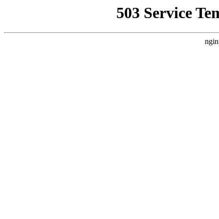
503 Service Te
ngin