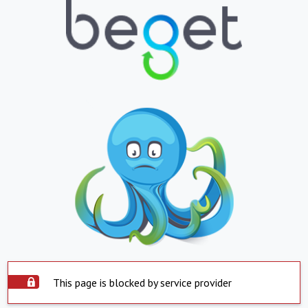
This page is blocked by service provider