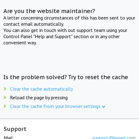
Are you the website maintainer?
A letter concerning circumstances of this has been sent to your
contact email automatically.
You can also get in touch with out support team using your
Control Panel "Help and Support" section or in any other
convenient way.
Is the problem solved? Try to reset the cache
Clear the cache automatically
Reload the page by pressing
Clear the cache from your browser settings
Support
Mail:
support@beget.com