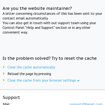
Are you the website maintainer?
A letter concerning circumstances of this has been sent to your
contact email automatically.
You can also get in touch with out support team using your
Control Panel "Help and Support" section or in any other
convenient way.
Is the problem solved? Try to reset the cache
Clear the cache automatically
Reload the page by pressing
Clear the cache from your browser settings
Support
Mail:
support@beget.com