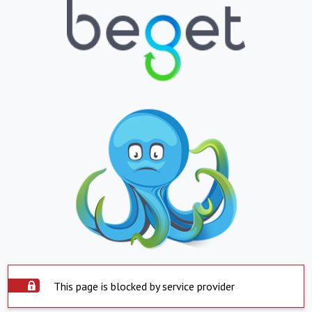
This page is blocked by service provider