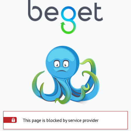
This page is blocked by service provider