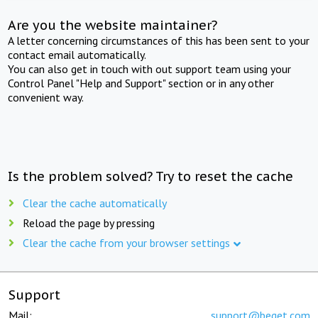
Are you the website maintainer?
A letter concerning circumstances of this has been sent to your
contact email automatically.
You can also get in touch with out support team using your
Control Panel "Help and Support" section or in any other
convenient way.
Is the problem solved? Try to reset the cache
Clear the cache automatically
Reload the page by pressing
Clear the cache from your browser settings
Support
Mail:
support@beget.com