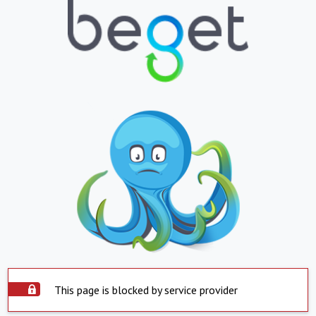
This page is blocked by service provider