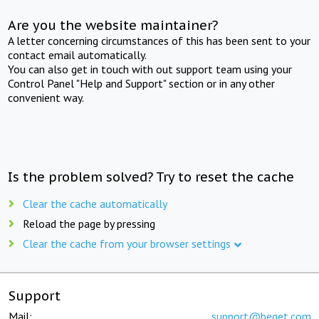
Are you the website maintainer?
A letter concerning circumstances of this has been sent to your
contact email automatically.
You can also get in touch with out support team using your
Control Panel "Help and Support" section or in any other
convenient way.
Is the problem solved? Try to reset the cache
Clear the cache automatically
Reload the page by pressing
Clear the cache from your browser settings
Support
Mail:
support@beget.com