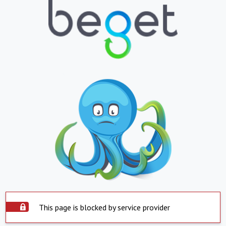
This page is blocked by service provider