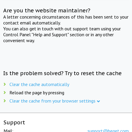
Are you the website maintainer?
A letter concerning circumstances of this has been sent to your
contact email automatically.
You can also get in touch with out support team using your
Control Panel "Help and Support" section or in any other
convenient way.
Is the problem solved? Try to reset the cache
Clear the cache automatically
Reload the page by pressing
Clear the cache from your browser settings
Support
Mail:
support@beget.com