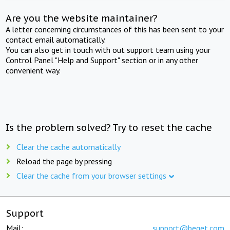
Are you the website maintainer?
A letter concerning circumstances of this has been sent to your
contact email automatically.
You can also get in touch with out support team using your
Control Panel "Help and Support" section or in any other
convenient way.
Is the problem solved? Try to reset the cache
Clear the cache automatically
Reload the page by pressing
Clear the cache from your browser settings
Support
Mail:
support@beget.com