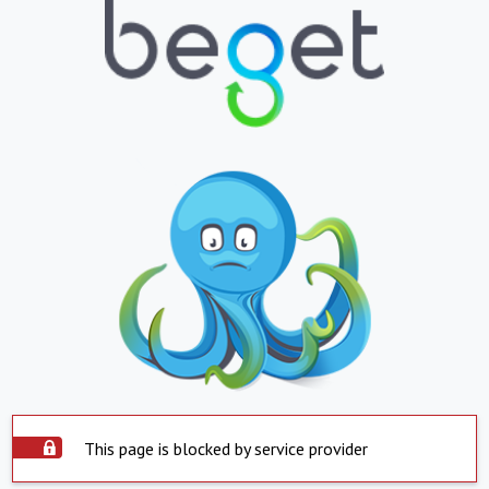
This page is blocked by service provider