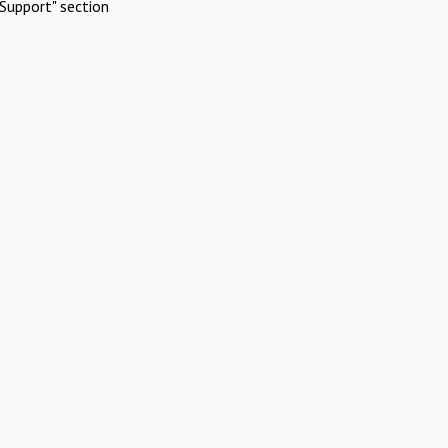
Support" section