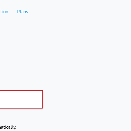
tion
Plans
atically.