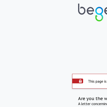
This page is
Are you the 
A letter concerni