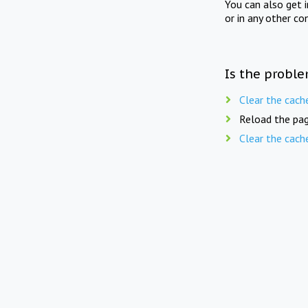
You can also get 
or in any other co
Is the proble
Clear the cach
Reload the pag
Clear the cach