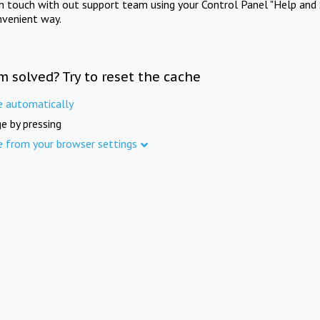
in touch with out support team using your Control Panel "Help and 
nvenient way.
m solved? Try to reset the cache
e automatically
e by pressing
e from your browser settings