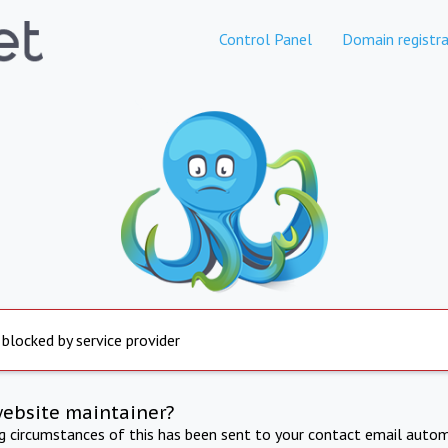
Control Panel
Domain registra
 blocked by service provider
website maintainer?
ng circumstances of this has been sent to your contact email autom