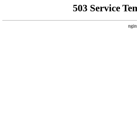
503 Service Te
ngin