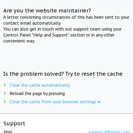
Are you the website maintainer?
A letter concerning circumstances of this has been sent to your
contact email automatically.
You can also get in touch with out support team using your
Control Panel "Help and Support" section or in any other
convenient way.
Is the problem solved? Try to reset the cache
Clear the cache automatically
Reload the page by pressing
Clear the cache from your browser settings
Support
Mail:
support@beget.com