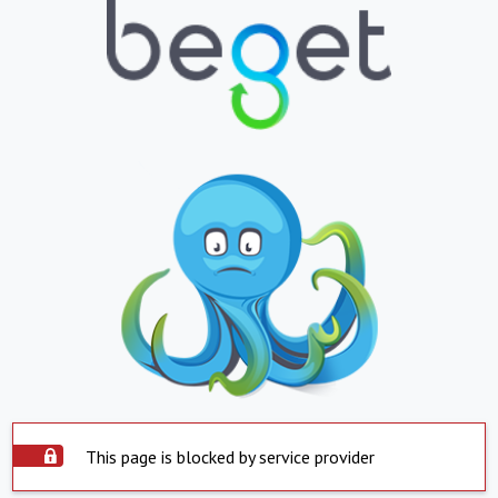
This page is blocked by service provider