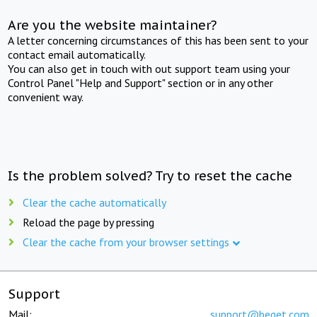
Are you the website maintainer?
A letter concerning circumstances of this has been sent to your
contact email automatically.
You can also get in touch with out support team using your
Control Panel "Help and Support" section or in any other
convenient way.
Is the problem solved? Try to reset the cache
Clear the cache automatically
Reload the page by pressing
Clear the cache from your browser settings
Support
Mail:
support@beget.com