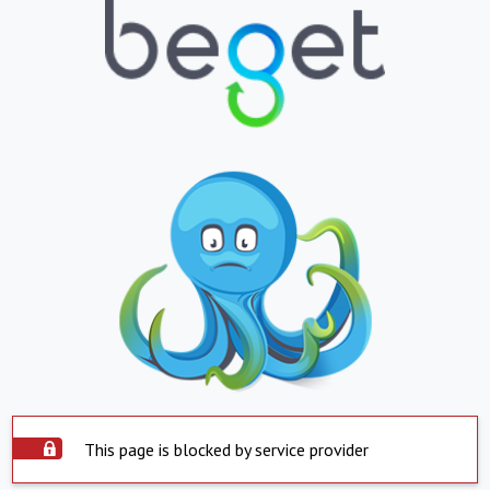
This page is blocked by service provider