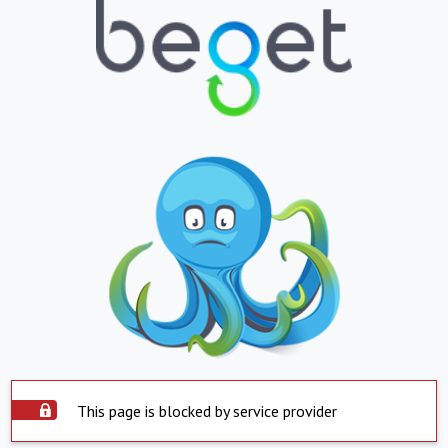
This page is blocked by service provider