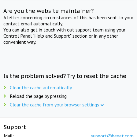
Are you the website maintainer?
A letter concerning circumstances of this has been sent to your
contact email automatically.
You can also get in touch with out support team using your
Control Panel "Help and Support" section or in any other
convenient way.
Is the problem solved? Try to reset the cache
Clear the cache automatically
Reload the page by pressing
Clear the cache from your browser settings
Support
Mail:
support@beget.com