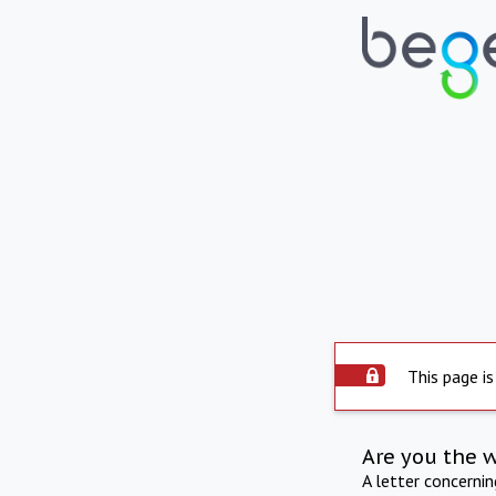
This page is
Are you the 
A letter concerni