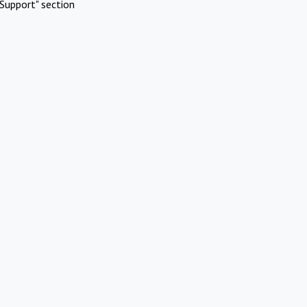
Support" section