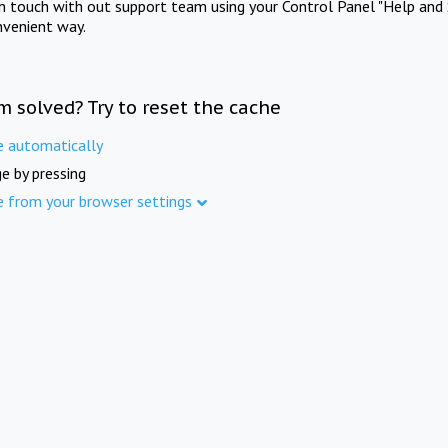
in touch with out support team using your Control Panel "Help and 
nvenient way.
m solved? Try to reset the cache
e automatically
e by pressing
e from your browser settings