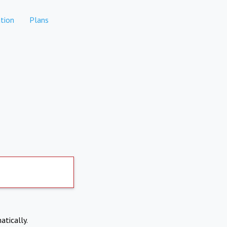
tion
Plans
atically.