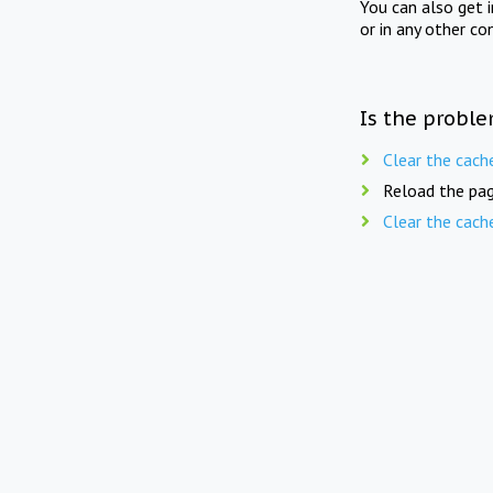
You can also get 
or in any other co
Is the proble
Clear the cach
Reload the pag
Clear the cach