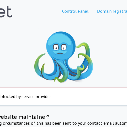
Control Panel
Domain registra
 blocked by service provider
website maintainer?
ng circumstances of this has been sent to your contact email autom