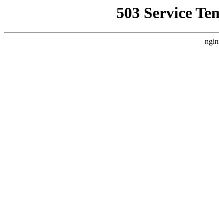
503 Service Te
ngin