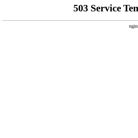
503 Service Te
ngin