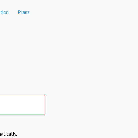
tion
Plans
atically.