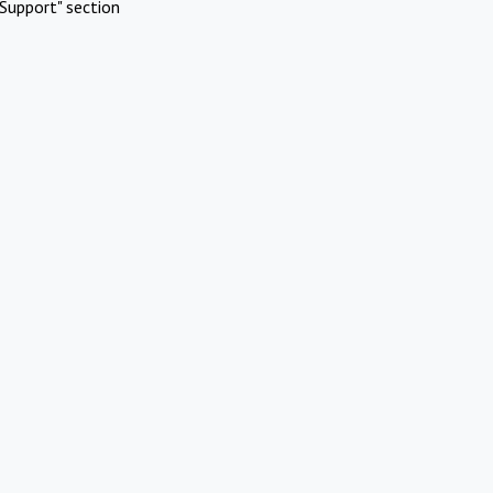
Support" section