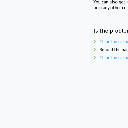
You can also get 
or in any other co
Is the proble
Clear the cach
Reload the pag
Clear the cach