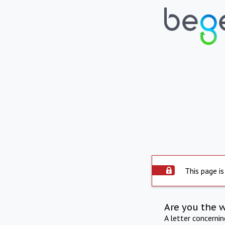
This page is
Are you the 
A letter concerni