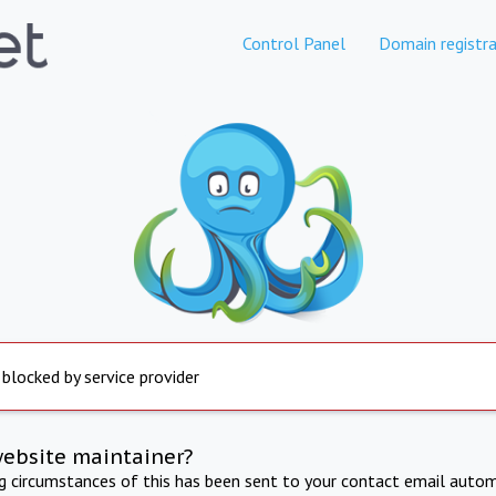
Control Panel
Domain registra
 blocked by service provider
website maintainer?
ng circumstances of this has been sent to your contact email autom