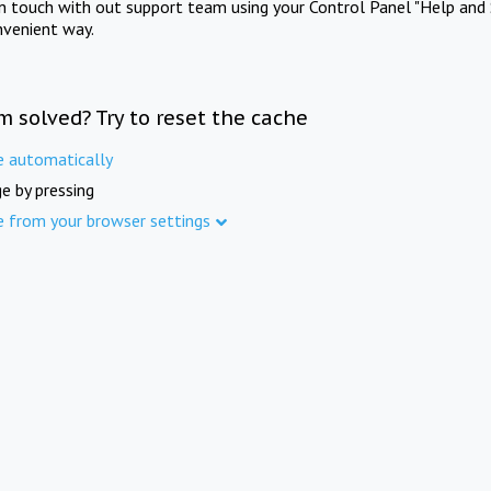
in touch with out support team using your Control Panel "Help and 
nvenient way.
m solved? Try to reset the cache
e automatically
e by pressing
e from your browser settings