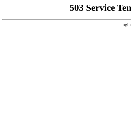
503 Service Te
ngin