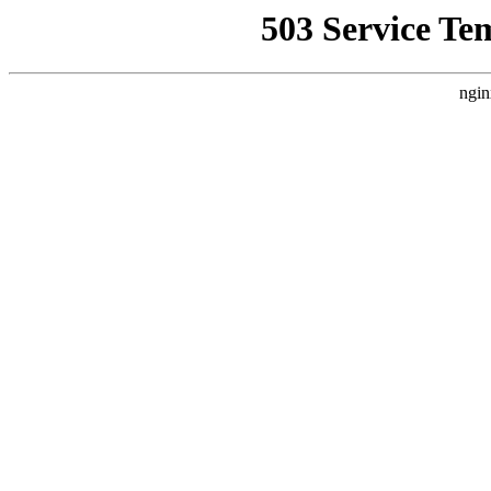
503 Service Te
ngin