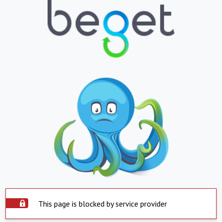
This page is blocked by service provider