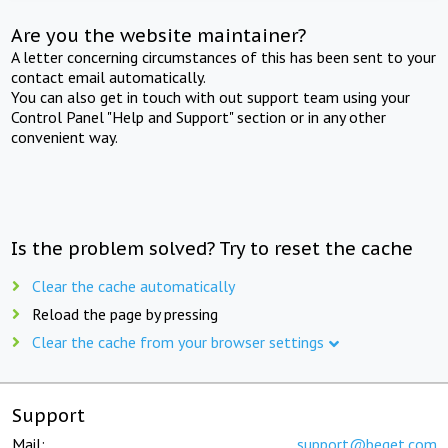
Are you the website maintainer?
A letter concerning circumstances of this has been sent to your
contact email automatically.
You can also get in touch with out support team using your
Control Panel "Help and Support" section or in any other
convenient way.
Is the problem solved? Try to reset the cache
Clear the cache automatically
Reload the page by pressing
Clear the cache from your browser settings
Support
Mail:
support@beget.com