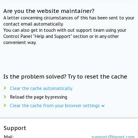
Are you the website maintainer?
A letter concerning circumstances of this has been sent to your
contact email automatically.
You can also get in touch with out support team using your
Control Panel "Help and Support" section or in any other
convenient way.
Is the problem solved? Try to reset the cache
Clear the cache automatically
Reload the page by pressing
Clear the cache from your browser settings
Support
Mail:
support@beget.com