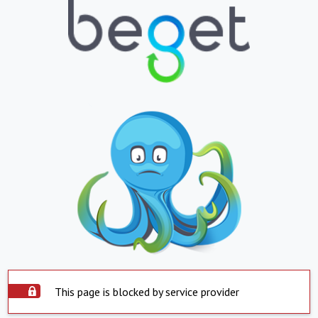
This page is blocked by service provider