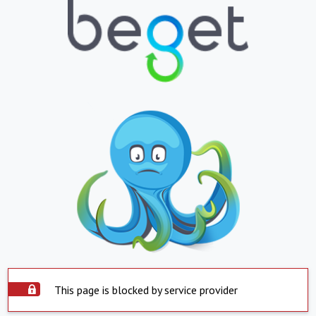
This page is blocked by service provider