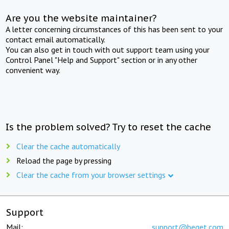
Are you the website maintainer?
A letter concerning circumstances of this has been sent to your
contact email automatically.
You can also get in touch with out support team using your
Control Panel "Help and Support" section or in any other
convenient way.
Is the problem solved? Try to reset the cache
Clear the cache automatically
Reload the page by pressing
Clear the cache from your browser settings
Support
Mail:
support@beget.com