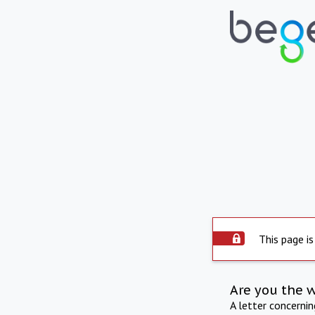
This page is
Are you the 
A letter concerni