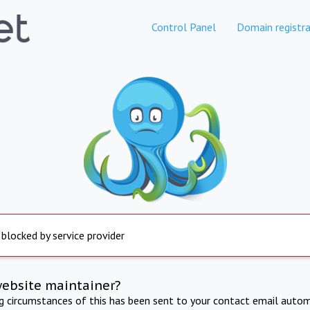
Control Panel
Domain registra
 blocked by service provider
website maintainer?
ng circumstances of this has been sent to your contact email autom