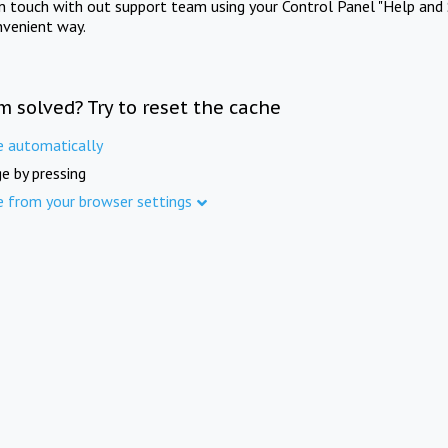
in touch with out support team using your Control Panel "Help and 
nvenient way.
m solved? Try to reset the cache
e automatically
e by pressing
e from your browser settings