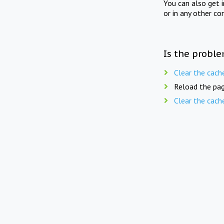
You can also get 
or in any other co
Is the proble
Clear the cach
Reload the pag
Clear the cach