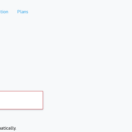
tion
Plans
atically.