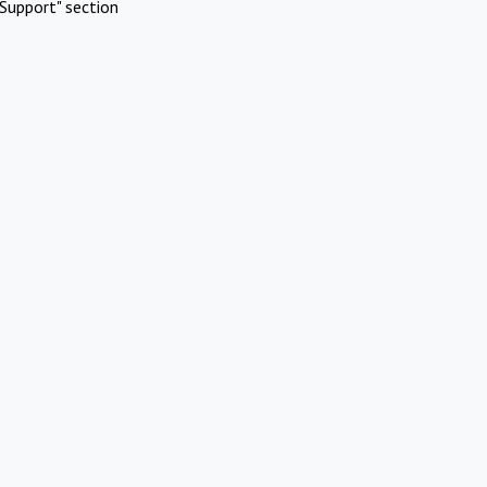
Support" section