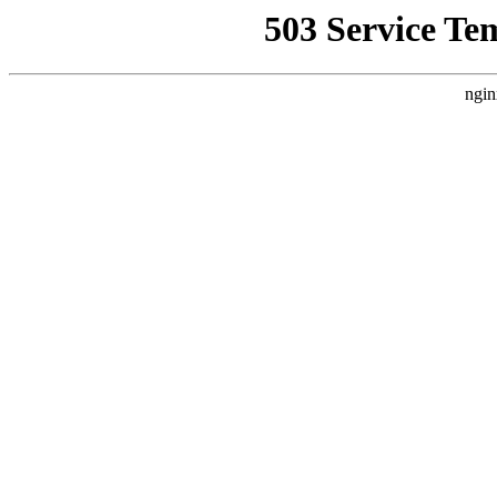
503 Service Te
ngin