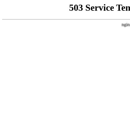
503 Service Te
ngin