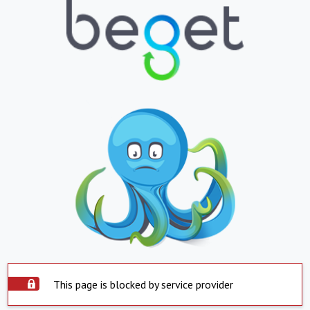
This page is blocked by service provider