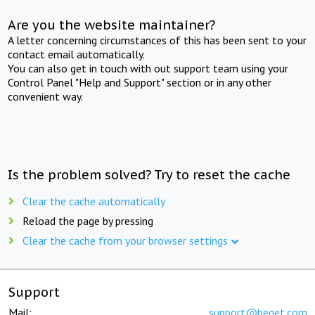
Are you the website maintainer?
A letter concerning circumstances of this has been sent to your
contact email automatically.
You can also get in touch with out support team using your
Control Panel "Help and Support" section or in any other
convenient way.
Is the problem solved? Try to reset the cache
Clear the cache automatically
Reload the page by pressing
Clear the cache from your browser settings
Support
Mail:
support@beget.com