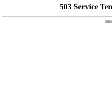
503 Service Te
ngin