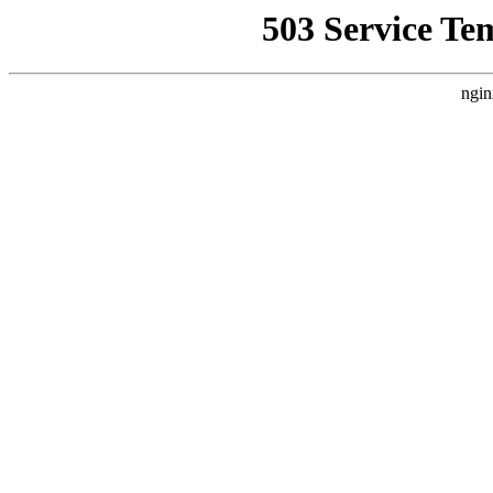
503 Service Te
ngin