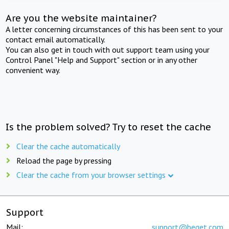
Are you the website maintainer?
A letter concerning circumstances of this has been sent to your
contact email automatically.
You can also get in touch with out support team using your
Control Panel "Help and Support" section or in any other
convenient way.
Is the problem solved? Try to reset the cache
Clear the cache automatically
Reload the page by pressing
Clear the cache from your browser settings
Support
Mail:
support@beget.com