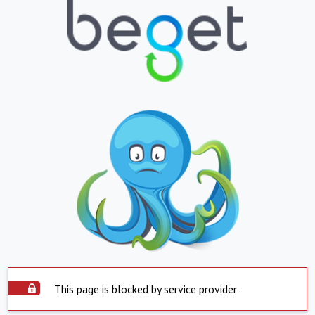
This page is blocked by service provider