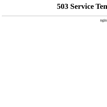
503 Service Te
ngin