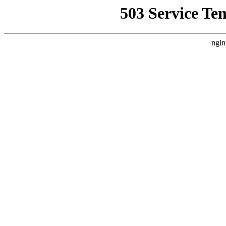
503 Service Te
ngin