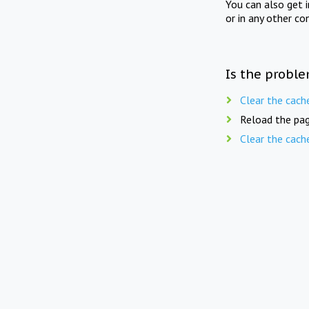
You can also get 
or in any other co
Is the proble
Clear the cach
Reload the pag
Clear the cach