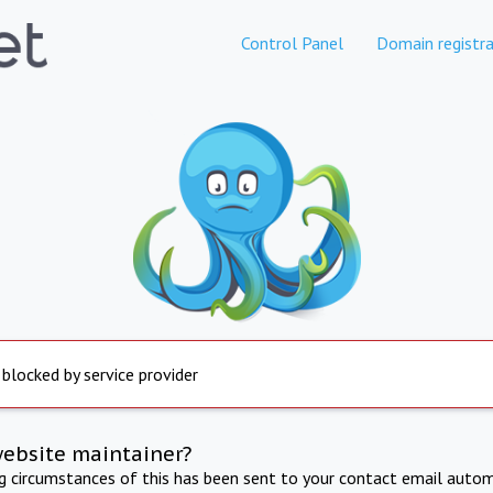
Control Panel
Domain registra
 blocked by service provider
website maintainer?
ng circumstances of this has been sent to your contact email autom