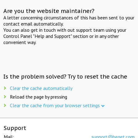
Are you the website maintainer?
A letter concerning circumstances of this has been sent to your
contact email automatically.
You can also get in touch with out support team using your
Control Panel "Help and Support" section or in any other
convenient way.
Is the problem solved? Try to reset the cache
Clear the cache automatically
Reload the page by pressing
Clear the cache from your browser settings
Support
Mail:
support@beget.com