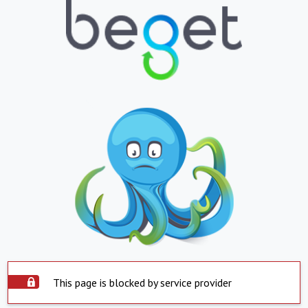
This page is blocked by service provider