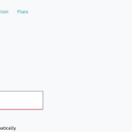
tion
Plans
atically.