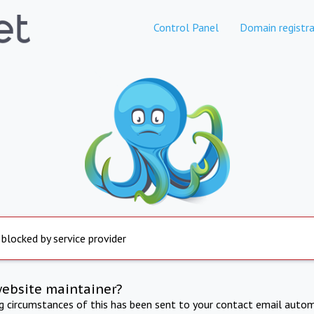
Control Panel
Domain registra
 blocked by service provider
website maintainer?
ng circumstances of this has been sent to your contact email autom