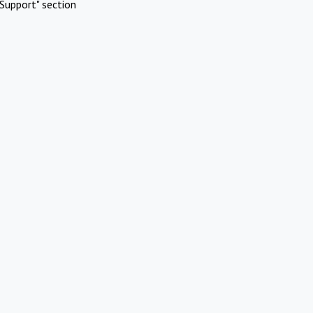
Support" section