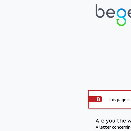
This page is
Are you the 
A letter concerni