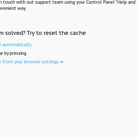
in touch with out support team using your Control Panel "Help and 
nvenient way.
m solved? Try to reset the cache
e automatically
e by pressing
e from your browser settings