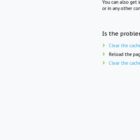
You can also get 
or in any other co
Is the proble
Clear the cach
Reload the pag
Clear the cach