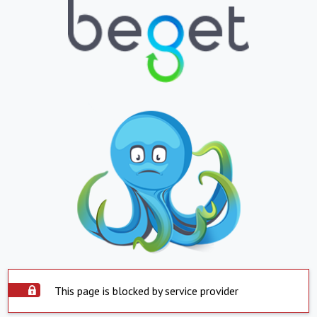
This page is blocked by service provider