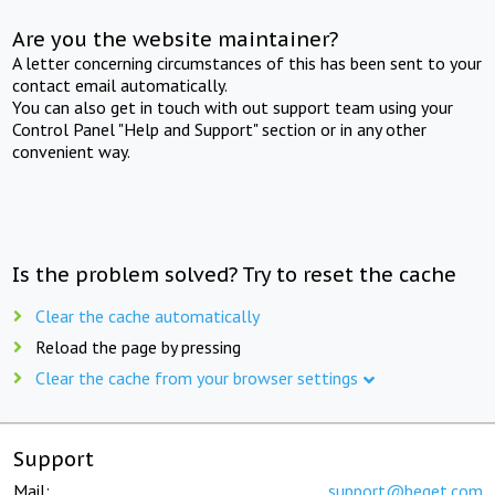
Are you the website maintainer?
A letter concerning circumstances of this has been sent to your
contact email automatically.
You can also get in touch with out support team using your
Control Panel "Help and Support" section or in any other
convenient way.
Is the problem solved? Try to reset the cache
Clear the cache automatically
Reload the page by pressing
Clear the cache from your browser settings
Support
Mail:
support@beget.com