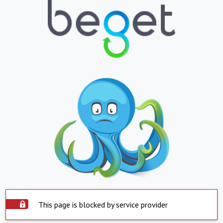
This page is blocked by service provider