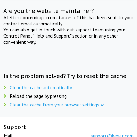
Are you the website maintainer?
A letter concerning circumstances of this has been sent to your
contact email automatically.
You can also get in touch with out support team using your
Control Panel "Help and Support" section or in any other
convenient way.
Is the problem solved? Try to reset the cache
Clear the cache automatically
Reload the page by pressing
Clear the cache from your browser settings
Support
Mail:
support@beget.com