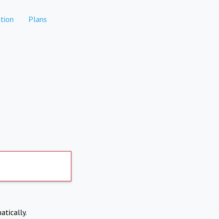
tion
Plans
atically.