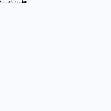
Support" section