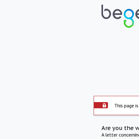
This page is
Are you the 
A letter concerni