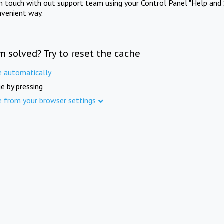
in touch with out support team using your Control Panel "Help and 
nvenient way.
m solved? Try to reset the cache
e automatically
e by pressing
e from your browser settings