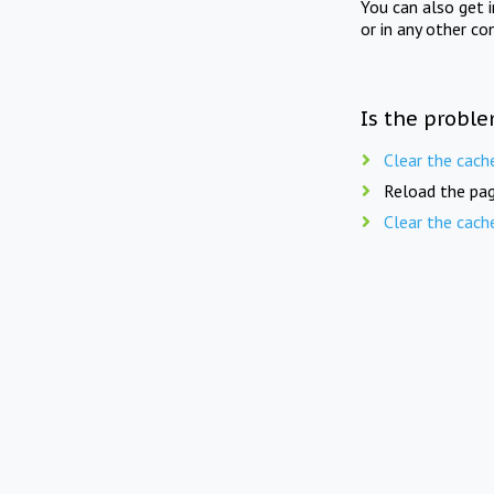
You can also get 
or in any other co
Is the proble
Clear the cach
Reload the pag
Clear the cach