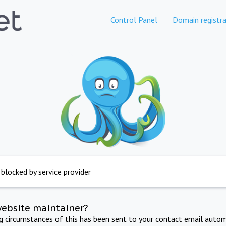
Control Panel
Domain registra
 blocked by service provider
website maintainer?
ng circumstances of this has been sent to your contact email autom