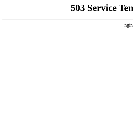
503 Service Te
ngin