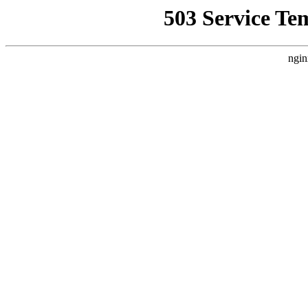
503 Service Te
ngin