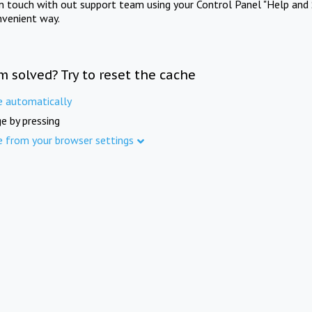
in touch with out support team using your Control Panel "Help and 
nvenient way.
m solved? Try to reset the cache
e automatically
e by pressing
e from your browser settings