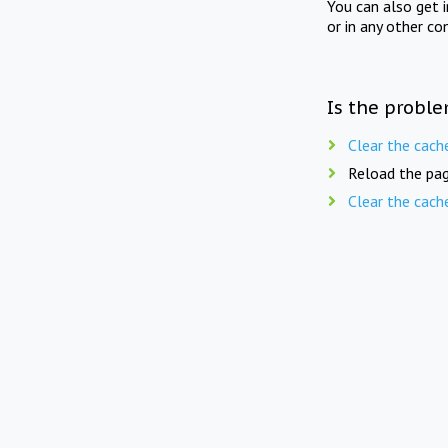
You can also get 
or in any other co
Is the proble
Clear the cach
Reload the pag
Clear the cach