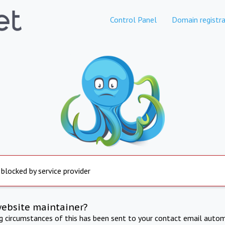
Control Panel
Domain registra
 blocked by service provider
website maintainer?
ng circumstances of this has been sent to your contact email autom