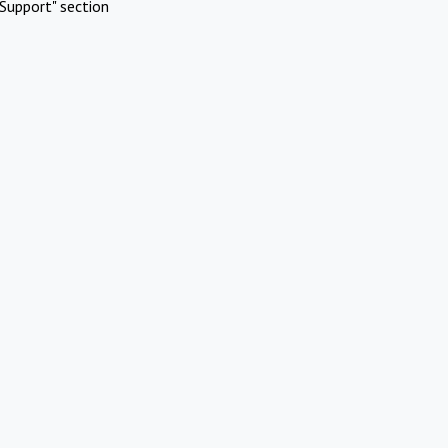
Support" section