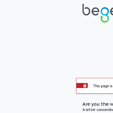
This page is
Are you the 
A letter concerni