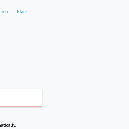
tion
Plans
atically.