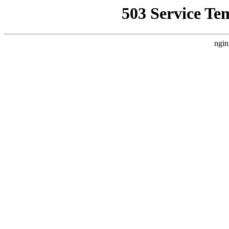
503 Service Te
ngin