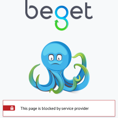
This page is blocked by service provider