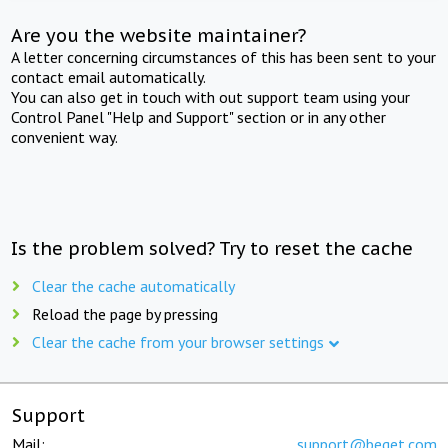
Are you the website maintainer?
A letter concerning circumstances of this has been sent to your
contact email automatically.
You can also get in touch with out support team using your
Control Panel "Help and Support" section or in any other
convenient way.
Is the problem solved? Try to reset the cache
Clear the cache automatically
Reload the page by pressing
Clear the cache from your browser settings
Support
Mail:
support@beget.com