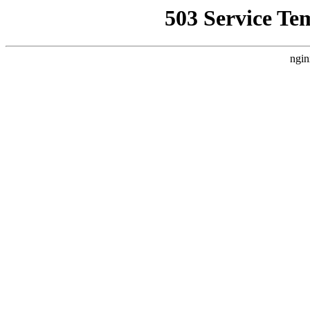
503 Service Te
ngin