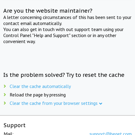
Are you the website maintainer?
A letter concerning circumstances of this has been sent to your
contact email automatically.
You can also get in touch with out support team using your
Control Panel "Help and Support" section or in any other
convenient way.
Is the problem solved? Try to reset the cache
Clear the cache automatically
Reload the page by pressing
Clear the cache from your browser settings
Support
Mail:
support@beget.com