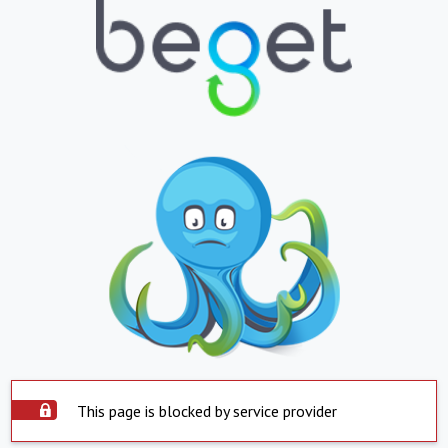
This page is blocked by service provider