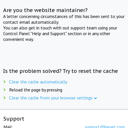
Are you the website maintainer?
A letter concerning circumstances of this has been sent to your
contact email automatically.
You can also get in touch with out support team using your
Control Panel "Help and Support" section or in any other
convenient way.
Is the problem solved? Try to reset the cache
Clear the cache automatically
Reload the page by pressing
Clear the cache from your browser settings
Support
Mail:
support@beget.com