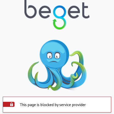
This page is blocked by service provider