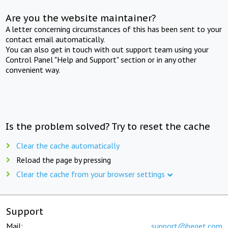
Are you the website maintainer?
A letter concerning circumstances of this has been sent to your
contact email automatically.
You can also get in touch with out support team using your
Control Panel "Help and Support" section or in any other
convenient way.
Is the problem solved? Try to reset the cache
Clear the cache automatically
Reload the page by pressing
Clear the cache from your browser settings
Support
Mail:
support@beget.com