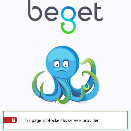
This page is blocked by service provider