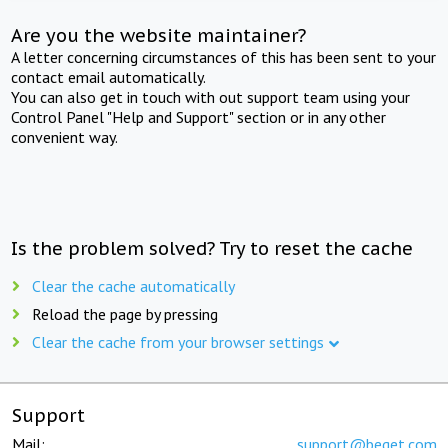
Are you the website maintainer?
A letter concerning circumstances of this has been sent to your
contact email automatically.
You can also get in touch with out support team using your
Control Panel "Help and Support" section or in any other
convenient way.
Is the problem solved? Try to reset the cache
Clear the cache automatically
Reload the page by pressing
Clear the cache from your browser settings
Support
Mail:
support@beget.com