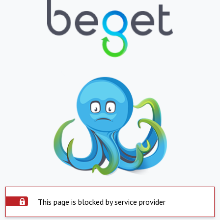
This page is blocked by service provider