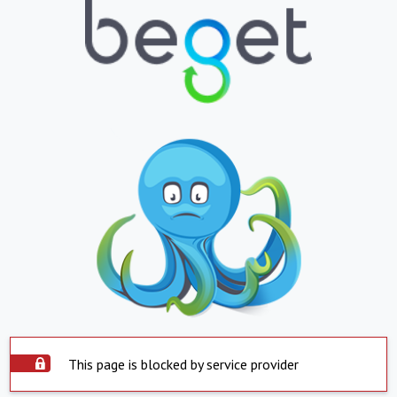
This page is blocked by service provider