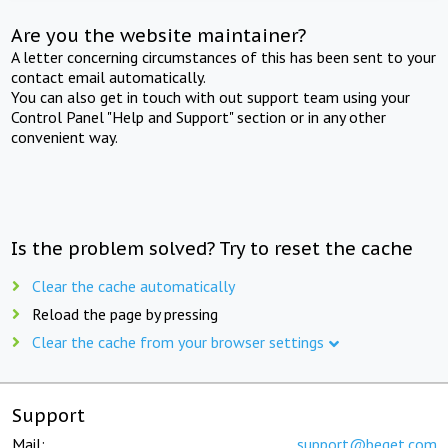
Are you the website maintainer?
A letter concerning circumstances of this has been sent to your
contact email automatically.
You can also get in touch with out support team using your
Control Panel "Help and Support" section or in any other
convenient way.
Is the problem solved? Try to reset the cache
Clear the cache automatically
Reload the page by pressing
Clear the cache from your browser settings
Support
Mail:
support@beget.com