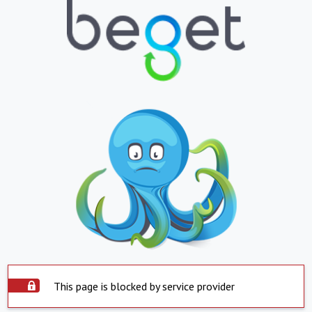
This page is blocked by service provider