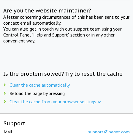
Are you the website maintainer?
A letter concerning circumstances of this has been sent to your
contact email automatically.
You can also get in touch with out support team using your
Control Panel "Help and Support" section or in any other
convenient way.
Is the problem solved? Try to reset the cache
Clear the cache automatically
Reload the page by pressing
Clear the cache from your browser settings
Support
Mail:
support@beget.com